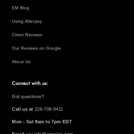
EM Blog
Using Afterpay
Client Reviews
Our Reviews on Google
About Us
Connect with us:
Got questions?
Call us at
226-706-9411
Mon - Sat 9am to 7pm EDT