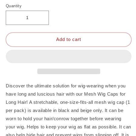
Quantity
Add to cart
Discover the ultimate solution for wig-wearing when you
have long and luscious hair with our Mesh Wig Caps for
Long Hair! A stretchable, one-size-fits-all mesh wig cap (1
per pack) is available in black and beige only. It can be
worn to hold your hair/conrow together before wearing
your wig. Helps to keep your wig as flat as possible. It can
also help hide hair and prevent wigs from slipping off. It is