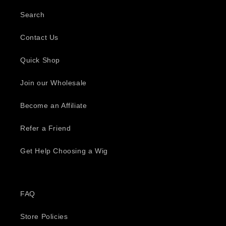
Search
Contact Us
Quick Shop
Join our Wholesale
Become an Affiliate
Refer a Friend
Get Help Choosing a Wig
FAQ
Store Policies