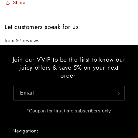
Share
Let customers speak for us
from 97 reviews
Join our VVIP to be the first to know our
juicy offers & save 5% on your next
order
Email
*Coupon for first time subscribers only
Navigation: