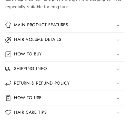
especially suitable for long hair.
MAIN PRODUCT FEATURES
HAIR VOLUME DETAILS
HOW TO BUY
SHIPPING INFO
RETURN & REFUND POLICY
HOW TO USE
HAIR CARE TIPS