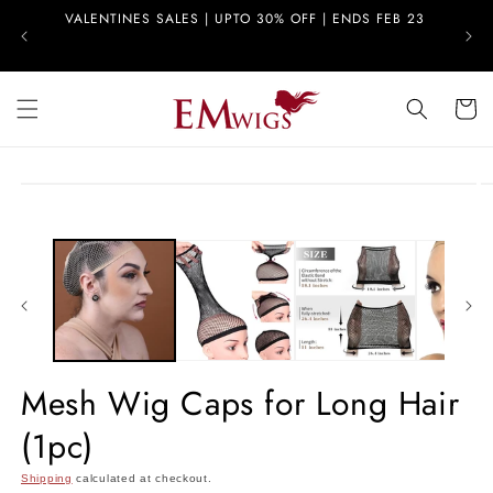
Skip to
VALENTINES SALES | UPTO 30% OFF | ENDS FEB 23
FREE
content
Cart
Skip to
product
information
Mesh Wig Caps for Long Hair
(1pc)
Shipping
calculated at checkout.