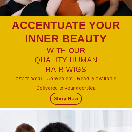
ACCENTUATE YOUR
INNER BEAUTY
WITH OUR
QUALITY HUMAN
HAIR WIGS
Easy-to-wear - Convenient - Readily available -
Delivered to your doorstep
Shop Now