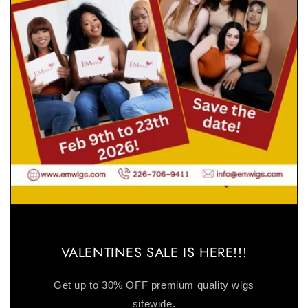
VALENTINES SALE IS HERE!!!
Get up to 30% OFF premium quality wigs
sitewide.