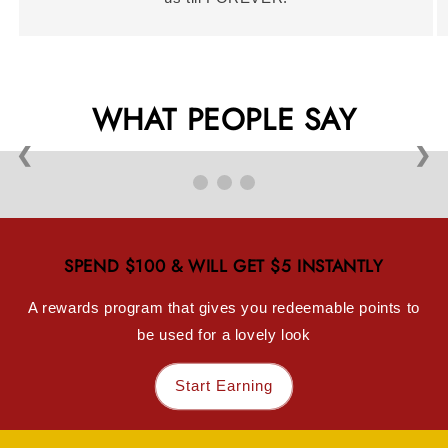
WHAT PEOPLE SAY
❮
❯
SPEND $100 & WILL GET $5 INSTANTLY
A rewards program that gives you redeemable points to
be used for a lovely look
Start Earning