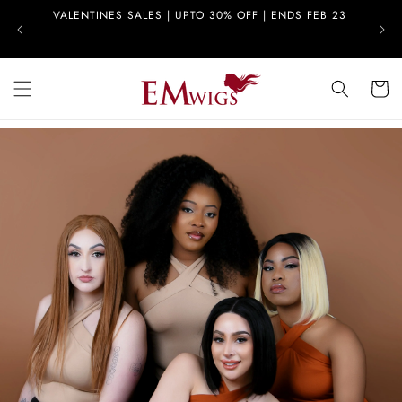
Skip to
VALENTINES SALES | UPTO 30% OFF | ENDS FEB 23
FREE
content
Cart