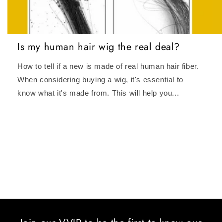
Is my human hair wig the real deal?
How to tell if a new is made of real human hair fiber.
When considering buying a wig, it's essential to
know what it's made from. This will help you...