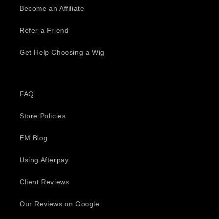
Become an Affiliate
Refer a Friend
Get Help Choosing a Wig
FAQ
Store Policies
EM Blog
Using Afterpay
Client Reviews
Our Reviews on Google