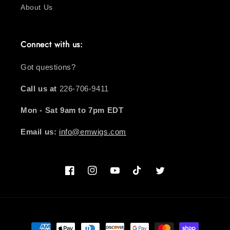
About Us
Connect with us:
Got questions?
Call us at
226-706-9411
Mon - Sat 9am to 7pm EDT
Email us:
info@emwigs.com
Facebook
Instagram
YouTube
TikTok
Twitter
Payment