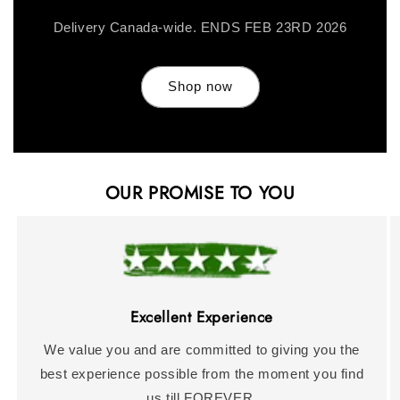
Delivery Canada-wide. ENDS FEB 23RD 2026
Shop now
OUR PROMISE TO YOU
Excellent Experience
We value you and are committed to giving you the
best experience possible from the moment you find
us till FOREVER.