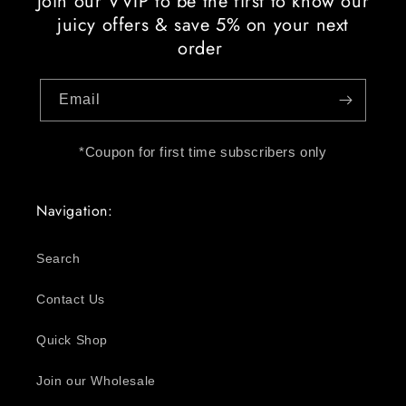
Join our VVIP to be the first to know our
juicy offers & save 5% on your next
order
Email
*Coupon for first time subscribers only
Navigation:
Search
Contact Us
Quick Shop
Join our Wholesale