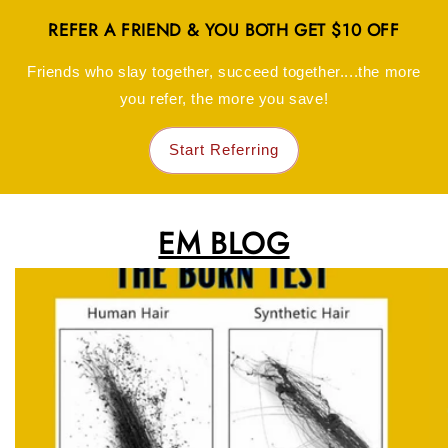
REFER A FRIEND & YOU BOTH GET $10 OFF
Friends who slay together, succeed together....the more
you refer, the more you save!
Start Referring
EM BLOG