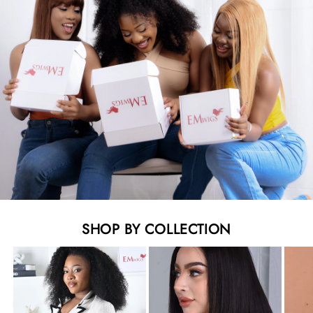
SHOP BY COLLECTION