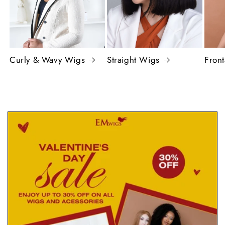
Curly & Wavy Wigs
Straight Wigs
Fron