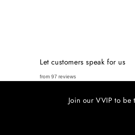
Let customers speak for us
from 97 reviews
Join our VVIP to be 