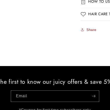
HOW TO US
HAIR CARE 
Share
the first to know our juicy offers & save 
Email