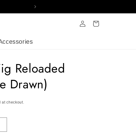
FREE DELIVERY ON ORDERS OV
Log
Cart
in
Accessories
ig Reloaded
e Drawn)
 at checkout.