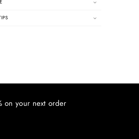
E
TIPS
5% on your next order