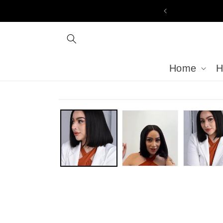
Skip to
content
Home
H
Skip to
product
information