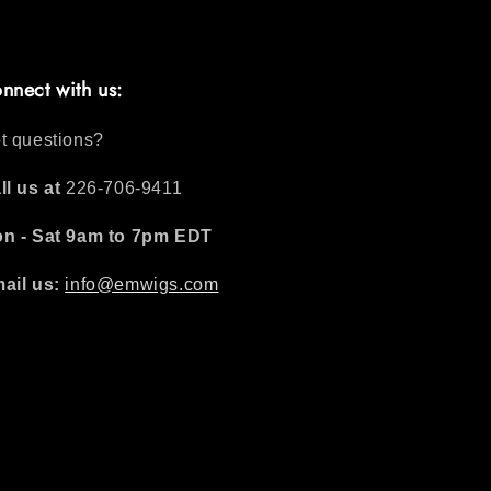
nnect with us:
t questions?
ll us at
226-706-9411
n - Sat 9am to 7pm EDT
ail us:
info@emwigs.com