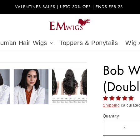
VALENTINES SALES | UPTO 30% OFF | ENDS FEB 23
uman Hair Wigs
Toppers & Ponytails
Wig 
Bob W
(Doubl
Shipping
calculated
Quantity