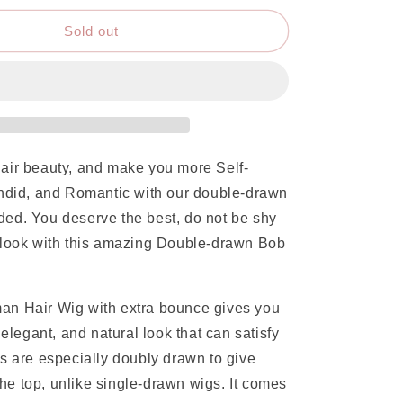
Sold out
air beauty, and make you more Self-
endid, and Romantic with our double-drawn
ed. You deserve the best, do not be shy
 look with this amazing Double-drawn Bob
n Hair Wig with extra bounce gives you
 elegant, and natural look that can satisfy
s are especially doubly drawn to give
 the top, unlike single-drawn wigs. It comes