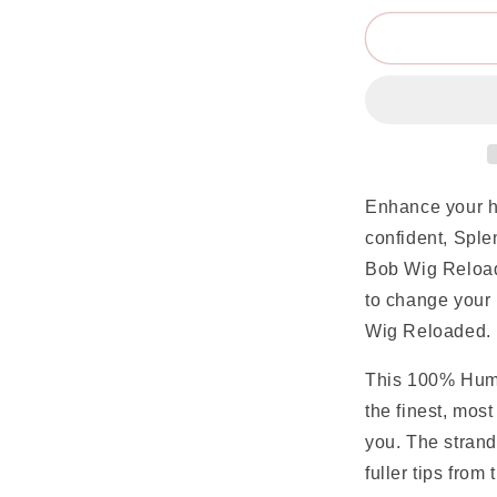
Enhance your h
confident, Spl
Bob Wig Reload
to change your
Wig Reloaded.
This 100% Huma
the finest, most
you. The strand
fuller tips from