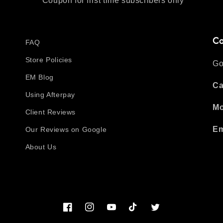
*Coupon for first time subscribers only
Co
FAQ
Store Policies
Go
EM Blog
Ca
Using Afterpay
Mo
Client Reviews
Em
Our Reviews on Google
About Us
Facebook
Instagram
YouTube
TikTok
Twitter