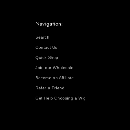
Navigation:
Search
Contact Us
Quick Shop
Join our Wholesale
Become an Affiliate
Refer a Friend
Get Help Choosing a Wig