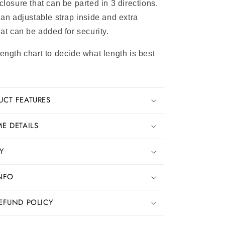
closure that can be parted in 3 directions.
 an adjustable strap inside and extra
hat can be added for security.
length chart to decide what length is best
UCT FEATURES
E DETAILS
Y
INFO
EFUND POLICY