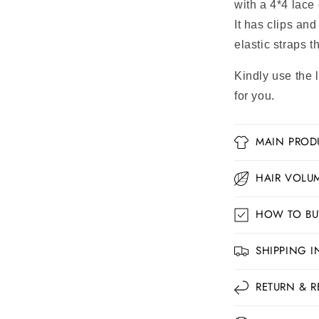
with a 4*4 lace 
It has clips and
elastic straps t
Kindly use the 
for you.
MAIN PROD
HAIR VOLUM
HOW TO BU
SHIPPING 
RETURN & R