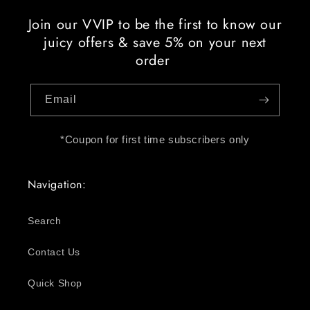
Join our VVIP to be the first to know our
juicy offers & save 5% on your next
order
Email
*Coupon for first time subscribers only
Navigation:
Search
Contact Us
Quick Shop