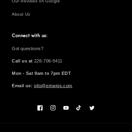
Our Reviews on Google
About Us
Connect with us:
Got questions?
Call us at
226-706-9411
Mon - Sat 9am to 7pm EDT
Email us:
info@emwigs.com
Facebook
Instagram
YouTube
TikTok
Twitter