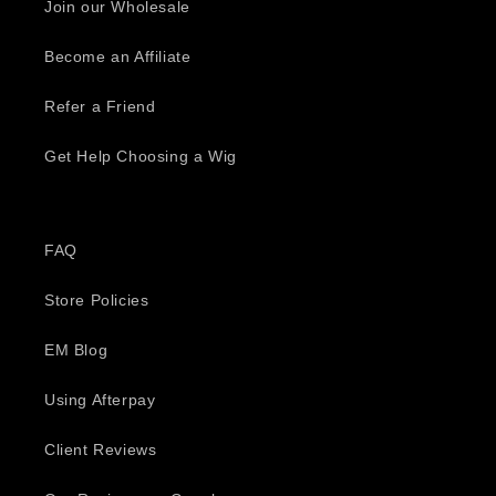
Join our Wholesale
Become an Affiliate
Refer a Friend
Get Help Choosing a Wig
FAQ
Store Policies
EM Blog
Using Afterpay
Client Reviews