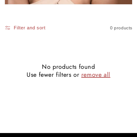
i
o
Filter and sort
0 products
n
:
No products found
Use fewer filters or
remove all